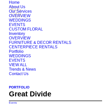
Home
About Us
Our Services
OVERVIEW
WEDDINGS
EVENTS
CUSTOM FLORAL
Inventory
OVERVIEW
FURNITURE & DECOR RENTALS
CENTERPIECE RENTALS
Portfolio
WEDDINGS
EVENTS
VIEW ALL
Trends & News
Contact Us
PORTFOLIO
Great Divide
Events