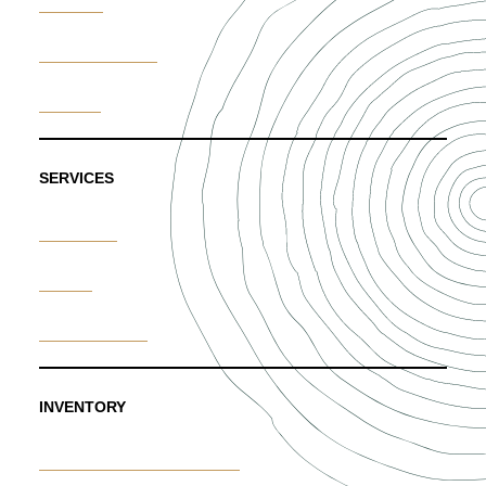
Portfolio
News & Trends
Careers
SERVICES
Weddings
Events
Custom Floral
INVENTORY
Furniture & Decor Rentals