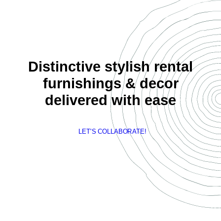
Distinctive stylish rental
furnishings & decor
delivered with ease
LET'S COLLABORATE!