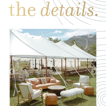
Mar 19