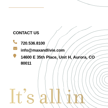
Centerpiece Rentals
CONTACT US
720.536.8100
info@maxandlivie.com
14600 E 35th Place, Unit H, Aurora, CO
80011