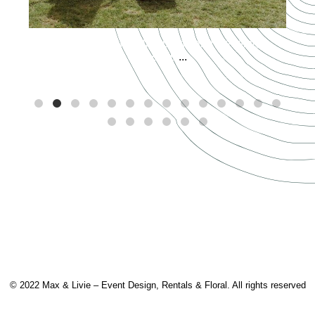
Spring has officially sprung and wedding
season is
...
© 2022 Max & Livie – Event Design, Rentals & Floral. All rights reserved