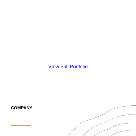
View Full Portfolio
COMPANY
About Us