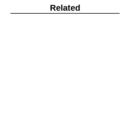
Related
Beanos Cabin Corporate Event