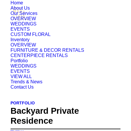
Home
About Us
Our Services
OVERVIEW
WEDDINGS
EVENTS
CUSTOM FLORAL
Inventory
OVERVIEW
FURNITURE & DECOR RENTALS
CENTERPIECE RENTALS
Portfolio
WEDDINGS
EVENTS
VIEW ALL
Trends & News
Contact Us
PORTFOLIO
Backyard Private
Residence