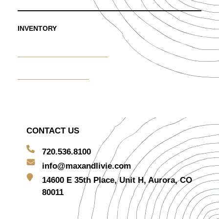
INVENTORY
Furniture & Decor Rentals
Centerpiece Rentals
CONTACT US
720.536.8100
info@maxandlivie.com
14600 E 35th Place, Unit H, Aurora, CO
80011