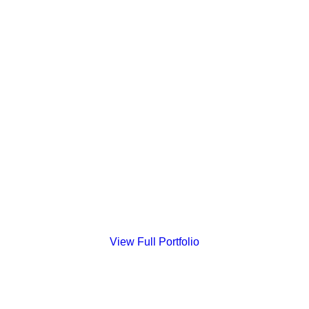
Highlands Ranch Wedding
View Full Portfolio