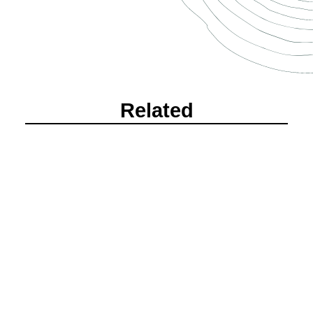
Related
Alexandria + Michael