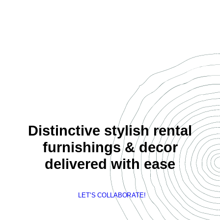
Distinctive stylish rental
furnishings & decor
delivered with ease
LET'S COLLABORATE!