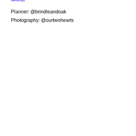
Weddings
Planner: @brindleandoak
Photography: @ourtwohearts