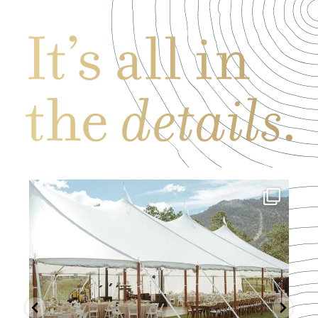
Mar 19