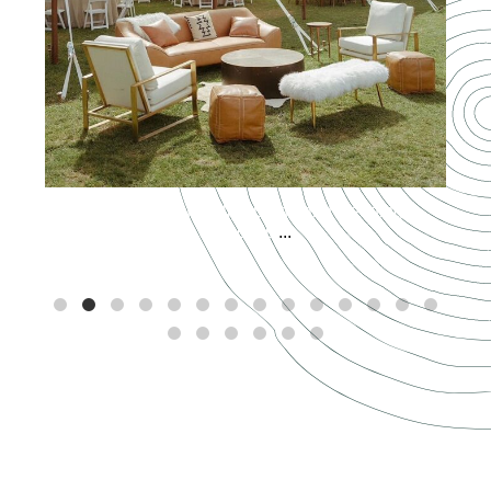
Spring has officially sprung and wedding
season is
...