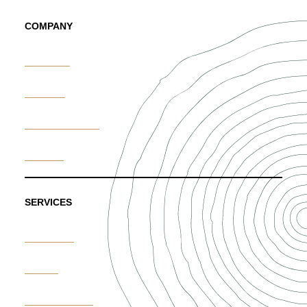
COMPANY
About Us
Portfolio
News & Trends
Careers
SERVICES
Weddings
Events
Custom Floral